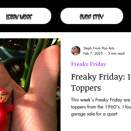
Learn More
Shop Etsy
Steph From Pop Arts
Feb 7, 2025
3 min read
Freaky Friday
Freaky Friday: 1
Toppers
This week's Freaky Friday are 
toppers from the 1960's. I fo
garage sale for a quart