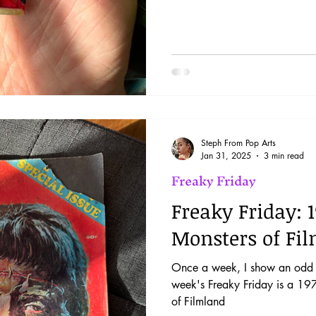
Steph From Pop Arts
Jan 31, 2025
3 min read
Freaky Friday
Freaky Friday: 
Monsters of Fi
Once a week, I show an odd i
week's Freaky Friday is a 19
of Filmland