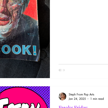
Steph From Pop Arts
Jan 24, 2025
1 min read
Freaky Friday