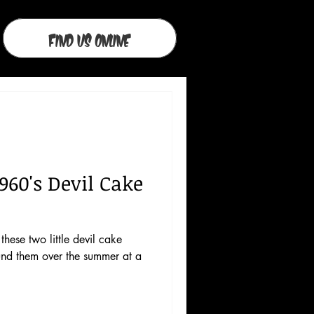
Find Us Online
960's Devil Cake
these two little devil cake
und them over the summer at a