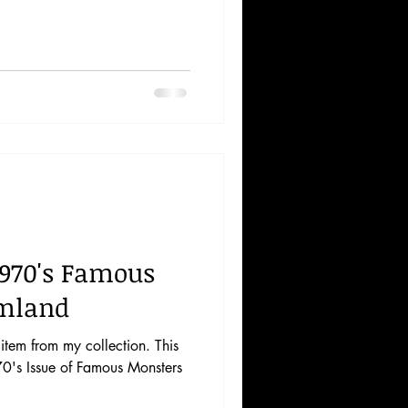
1970's Famous
lmland
tem from my collection. This
70's Issue of Famous Monsters