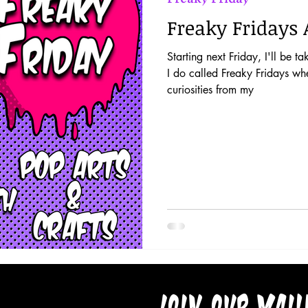
Freaky Fridays 
Starting next Friday, I'll be t
I do called Freaky Fridays whe
curiosities from my
Join our mail