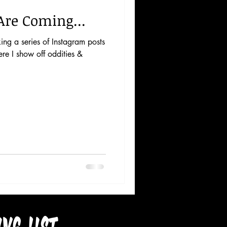
Are Coming...
aking a series of Instagram posts
re I show off oddities &
ing list